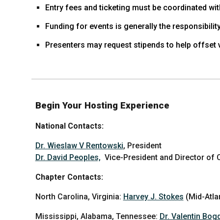
Entry fees and ticketing must be coordinated wit
Funding for events is generally the responsibility
Presenters may request stipends to help offset 
Begin Your Hosting Experience
National Contacts:
Dr. Wieslaw V Rentowski
, President
Dr. David Peoples,
Vice-President and Director of
Chapter Contacts:
North Carolina, Virginia:
Harvey J. Stokes
(Mid-Atla
Mississippi, Alabama, Tennessee:
Dr. Valentin Bog