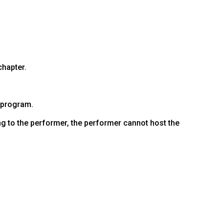
hapter.
 program.
ng to the performer, the performer cannot host the