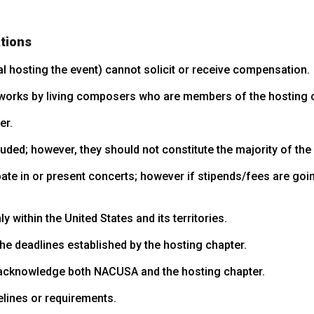
tions
al hosting the event) cannot solicit or receive compensation.
orks by living composers who are members of the hosting c
er.
ed; however, they should not constitute the majority of the
ate in or present concerts; however if stipends/fees are goi
within the United States and its territories.
e deadlines established by the hosting chapter.
 acknowledge both NACUSA and the hosting chapter.
elines or requirements.