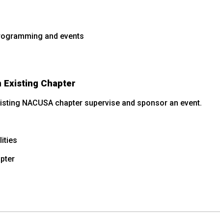
programming and events
 Existing Chapter
existing NACUSA chapter supervise and sponsor an event.
ities
pter