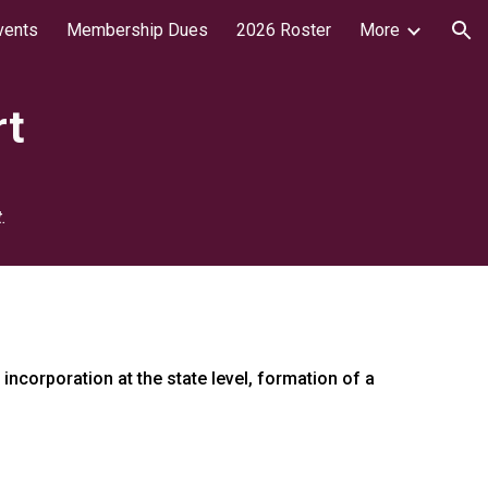
vents
Membership Dues
2026 Roster
More
ion
rt
.
ncorporation at the state level, formation of a