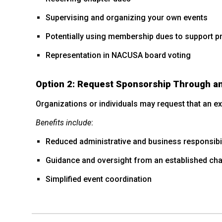
Supervising and organizing your own events
Potentially using membership dues to support 
Representation in NACUSA board voting
Option 2: Request Sponsorship Through an
Organizations or individuals may request that an 
Benefits include
:
Reduced administrative and business responsibil
Guidance and oversight from an established cha
Simplified event coordination