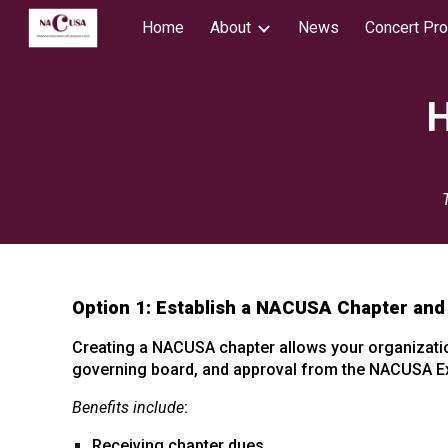
Home
About
News
Concert Pr
Sk
H
Option 1: Establish a NACUSA Chapter and
Creating a NACUSA chapter allows your organization
governing board, and approval from the NACUSA Ex
Benefits include
:
Receiving chapter dues