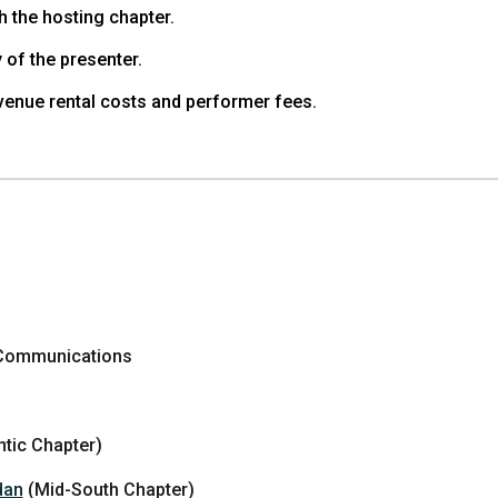
h the hosting chapter.
 of the presenter.
venue rental costs and performer fees.
 Communications
ntic Chapter)
dan
(Mid-South Chapter)