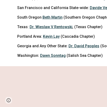
San Francisco and California State-wide:
Davide Ve
South Oregon
Beth Martin
(
Southern Oregon Chapt
Texas:
Dr. Wieslaw V Rentowski
, (Texas Chapter)
Portland Area:
Kevin Lay
(Cascadia Chapter)
Georgia and Any Other State:
Dr.
David Peoples
(So
Washington:
Dawn Sonntag
(Salish Sea Chapter)
Google Sites
Report abuse