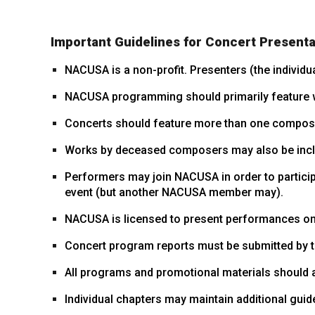
Important Guidelines for Concert Presenta
NACUSA is a non-profit. Presenters (the individu
NACUSA programming should primarily feature w
Concerts should feature more than one compos
Works by deceased composers may also be includ
Performers may join NACUSA in order to particip
event (but another NACUSA member may).
NACUSA is licensed to present performances only 
Concert program reports must be submitted by th
All programs and promotional materials should
Individual chapters may maintain additional guid