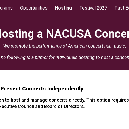
ograms
Opportunities
Hosting
Festival 2027
Past E
ip to main content
Skip to navigat
osting a NACUSA Conce
We promote the performance of American concert hall music.
The following is a primer for individuals desiring to host a concert
 Present Concerts Independently
 to host and manage concerts directly. This option requires i
ecutive Council and Board of Directors.