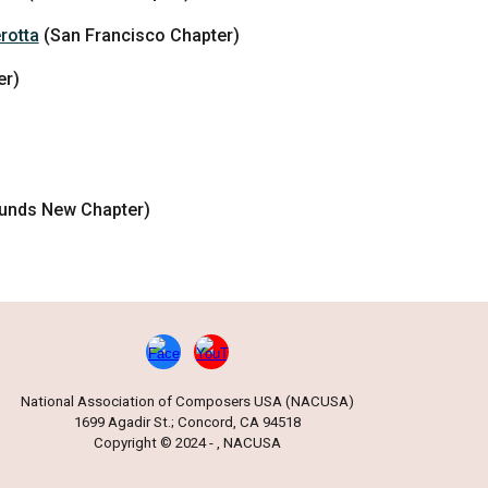
rotta
(San Francisco Chapter)
er)
unds New Chapter)
National Association of Composers USA (NACUSA)
1699 Agadir St.; Concord, CA 94518
Copyright © 2024 - , NACUSA